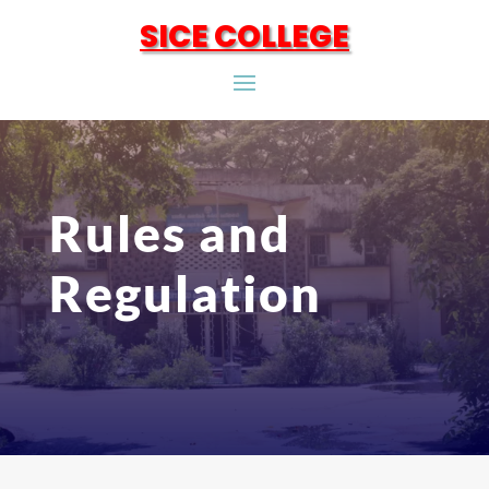
SICE COLLEGE
Rules and
Regulation