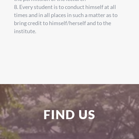
Every student is to conduct himself at all
times and in all places in such a matter as to
bring credit to himself/herself and to the
institute.
FIND US