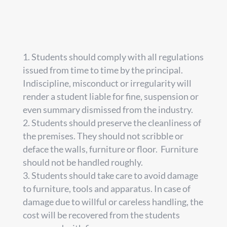
Students should comply with all regulations
issued from time to time by the principal.
Indiscipline, misconduct or irregularity will
render a student liable for fine, suspension or
even summary dismissed from the industry.
Students should preserve the cleanliness of
the premises. They should not scribble or
deface the walls, furniture or floor. Furniture
should not be handled roughly.
Students should take care to avoid damage
to furniture, tools and apparatus. In case of
damage due to willful or careless handling, the
cost will be recovered from the students