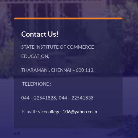
Contact Us!
STATE INSTITUTE OF COMMERCE
EDUCATION,
THARAMANI, CHENNAI – 600 113.
TELEPHONE :
044 – 22541828, 044 – 22541838
E-mail :
sicecollege_106@yahoo.co.in