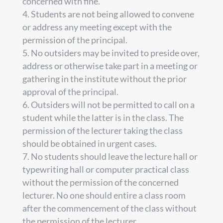
concerned with fine.
Students are not being allowed to convene
or address any meeting except with the
permission of the principal.
No outsiders may be invited to preside over,
address or otherwise take part in a meeting or
gathering in the institute without the prior
approval of the principal.
Outsiders will not be permitted to call on a
student while the latter is in the class. The
permission of the lecturer taking the class
should be obtained in urgent cases.
No students should leave the lecture hall or
typewriting hall or computer practical class
without the permission of the concerned
lecturer. No one should entire a class room
after the commencement of the class without
the permission of the lecturer.